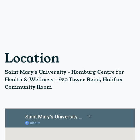
Location
Saint Mary's University - Homburg Centre for
Health & Wellness - 920 Tower Road, Halifax
Community Room