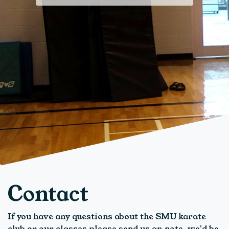
Contact
If you have any questions about the SMU karate
club or our classes please send us an note, we'd be