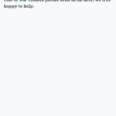
happy to help.