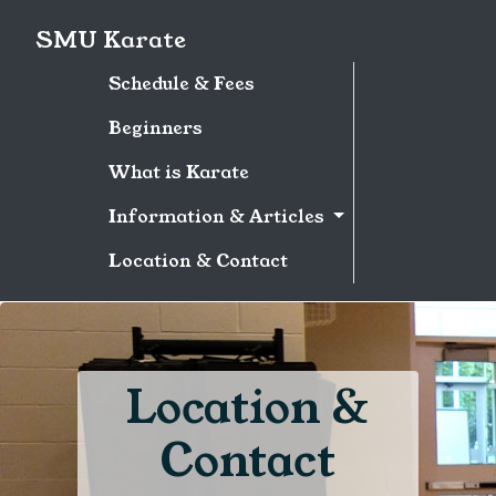
SMU Karate
Schedule & Fees
Beginners
What is Karate
Information & Articles
Location & Contact
Location &
Contact