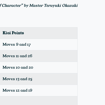
of Character” by Master Teruyuki Okazaki
Kiai Points
Moves 9 and 17
Moves 11 and 26
Moves 10 and 20
Moves 13 and 25
Moves 12 and 19