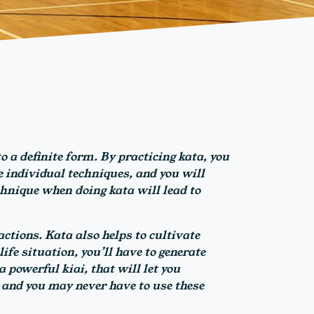
o a definite form. By practicing kata, you
 individual techniques, and you will
chnique when doing kata will lead to
ctions. Kata also helps to cultivate
ife situation, you’ll have to generate
 powerful kiai, that will let you
 and you may never have to use these