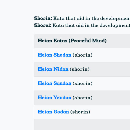
Shorin:
Kata that aid in the development
Shorei:
Kata that aid in the development
Heian Katas (Peaceful Mind)
Heian Shodan
(shorin)
Heian Nidan
(shorin)
Heian Sandan
(shorin)
Heian Yondan
(shorin)
Heian Godan
(shorin)