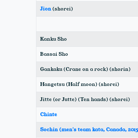
Jion
(shorei)
Kanku Sho
Bassai Sho
Gankaku (Crane on a rock) (shorin)
Hangetsu (Half moon) (shorei)
Jitte (or Jutte) (Ten hands) (shorei)
Chinte
Sochin (men's team kata, Canada, 2015