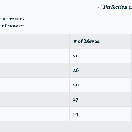
- “Perfection 
 of speed.
 of power.
# of Moves
21
26
20
27
23