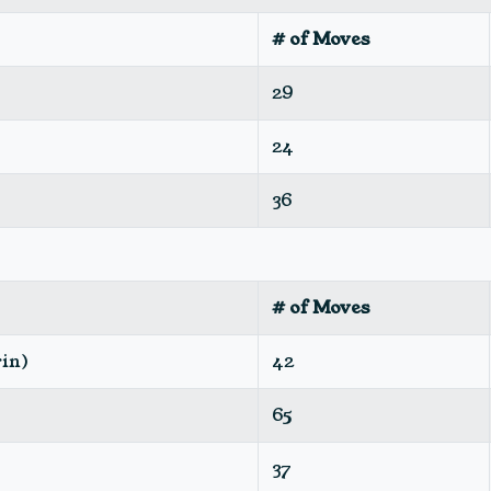
# of Moves
29
24
36
# of Moves
rin)
42
65
37