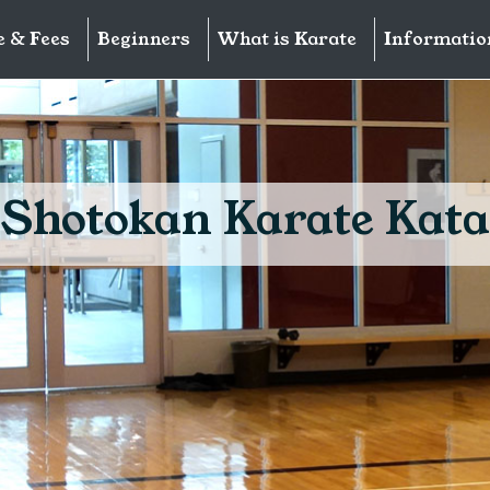
e & Fees
Beginners
What is Karate
Informatio
Shotokan Karate Kata