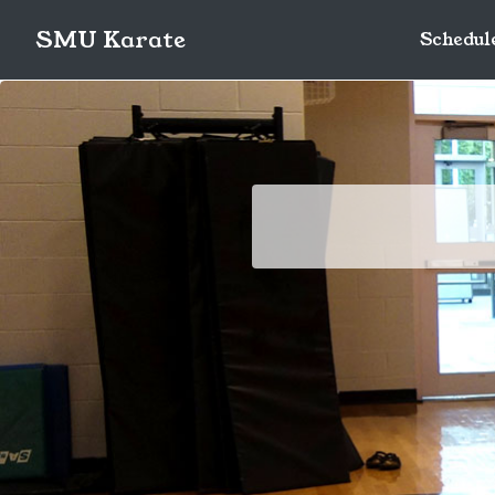
SMU Karate
Schedul