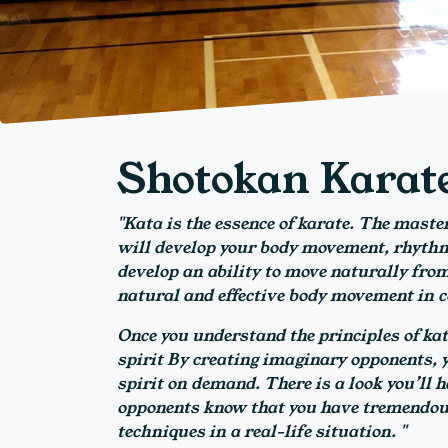
Shotokan Karat
"Kata is the essence of karate. The master
will develop your body movement, rhythm 
develop an ability to move naturally from
natural and effective body movement in 
Once you understand the principles of kat
spirit By creating imaginary opponents, yo
spirit on demand. There is a look you’ll h
opponents know that you have tremendous
techniques in a real-life situation. "