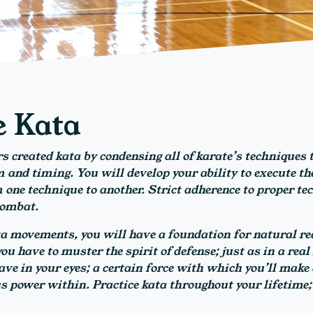
e Kata
s created kata by condensing all of karate’s techniques t
and timing. You will develop your ability to execute the
 one technique to another. Strict adherence to proper te
combat.
a movements, you will have a foundation for natural rea
u have to muster the spirit of defense; just as in a real l
ave in your eyes; a certain force with which you’ll make a
 power within. Practice kata throughout your lifetime;