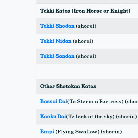
Tekki Katas (Iron Horse or Knight)
Tekki Shodan
(shorei)
Tekki Nidan
(shorei)
Tekki Sandan
(shorei)
Other Shotokan Katas
Bassai Dai
(To Storm a Fortress) (sho
Kanku Dai
(To look at the sky) (shorin)
Empi
(Flying Swallow) (shorin)