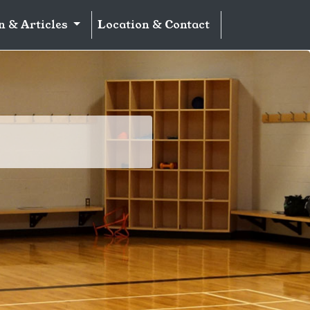
n & Articles
Location & Contact