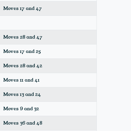
Moves 17 and 47
Moves 28 and 47
Moves 17 and 25
Moves 28 and 42
Moves 11 and 41
Moves 13 and 24
Moves 9 and 32
Moves 36 and 48