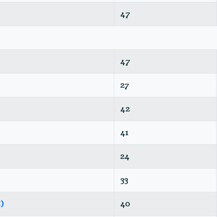
47
47
27
42
41
24
33
)
40