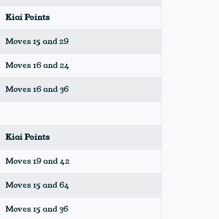
Kiai Points
Moves 15 and 29
Moves 16 and 24
Moves 16 and 36
Kiai Points
Moves 19 and 42
Moves 15 and 64
Moves 15 and 36